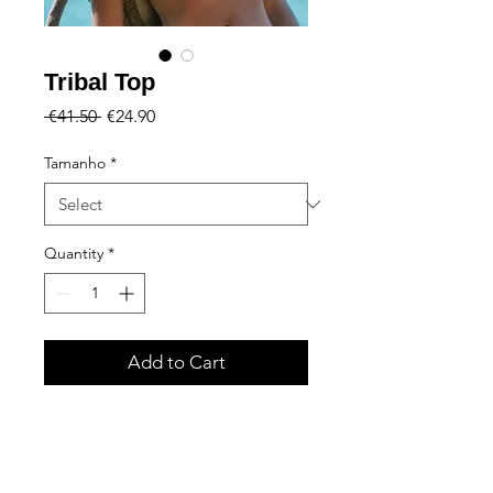
Tribal Top
Regular
Sale
 €41.50 
€24.90
Price
Price
Tamanho
*
Quantity
*
Add to Cart