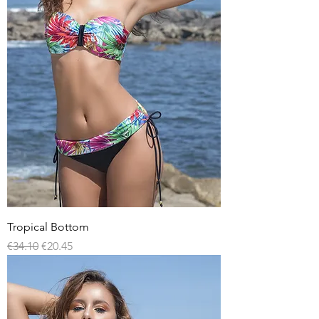
Tropical Bottom
Regular Price
Sale Price
€34.10
€20.45