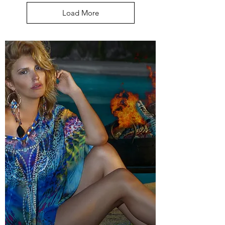
Load More