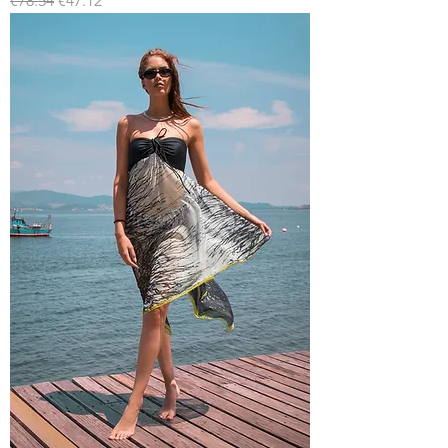
€78.54
€47.12