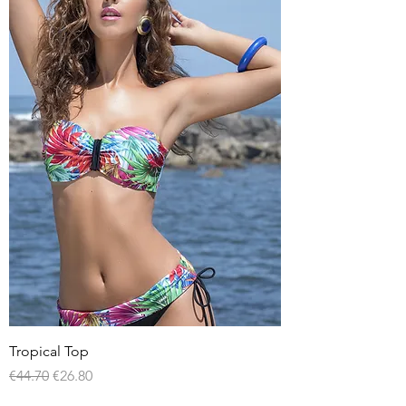
Tropical Top
Regular Price
Sale Price
€44.70
€26.80