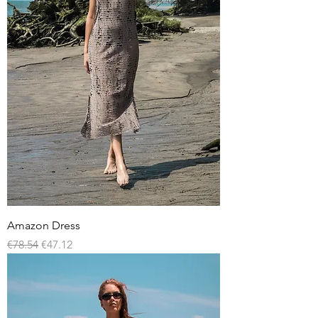
Amazon Dress
Regular Price
Sale Price
€78.54
€47.12