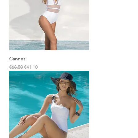
Cannes
Regular Price
Sale Price
€68.50
€41.10