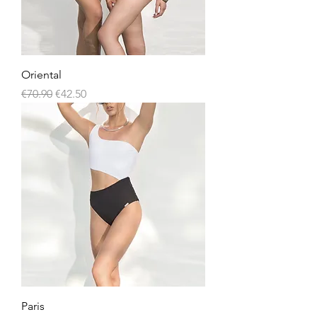
Oriental
Regular Price
Sale Price
€70.90
€42.50
Paris