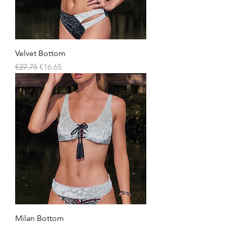
Velvet Bottom
Regular Price
Sale Price
€27.75
€16.65
Milan Bottom